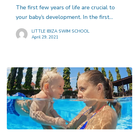
The first few years of life are crucial to
your baby’s development. In the first…
LITTLE IBIZA SWIM SCHOOL
April 29, 2021