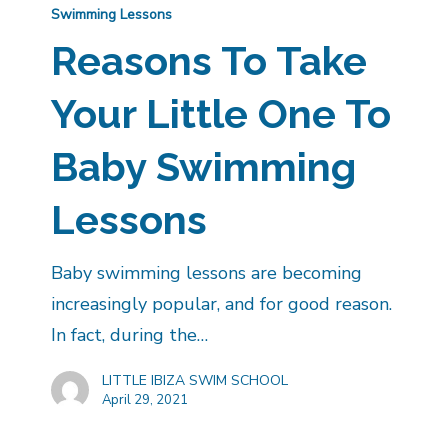
Swimming Lessons
Reasons To Take
Your Little One To
Baby Swimming
Lessons
Baby swimming lessons are becoming
increasingly popular, and for good reason.
In fact, during the…
LITTLE IBIZA SWIM SCHOOL
April 29, 2021