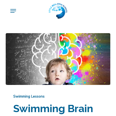
Skip
Menu
to
main
content
Swimming Lessons
Swimming Brain