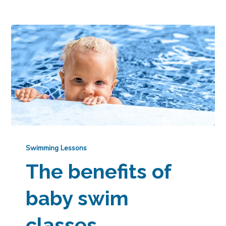
Swimming Lessons
The benefits of
baby swim
classes