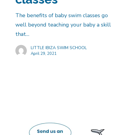
The benefits of baby swim classes go
well beyond teaching your baby a skill
that…
LITTLE IBIZA SWIM SCHOOL
April 29, 2021